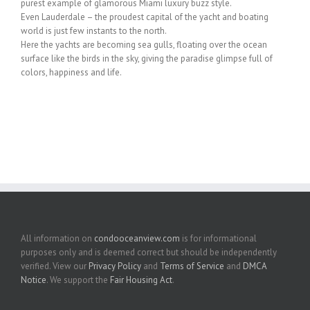
purest example of glamorous Miami luxury buzz style.
Even Lauderdale – the proudest capital of the yacht and boating
world is just few instants to the north.
Here the yachts are becoming sea gulls, floating over the ocean
surface like the birds in the sky, giving the paradise glimpse full of
colors, happiness and life.
All information on
condooceanview.com
is for informational
purposes only and is deemed correct but should be independently
verified. View our
Privacy Policy
and
Terms of Service
and
DMCA
Notice
. We support the
Fair Housing Act
.