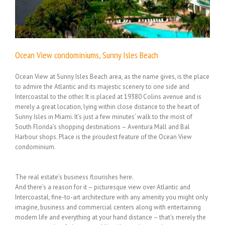
Ocean View condominiums, Sunny Isles Beach
Ocean View at Sunny Isles Beach area, as the name gives, is the place
to admire the Atlantic and its majestic scenery to one side and
Intercoastal to the other. It is placed at 19380 Colins avenue and is
merely a great location, lying within close distance to the heart of
Sunny Isles in Miami. It’s just a few minutes’ walk to the most of
South Florida’s shopping destinations – Aventura Mall and Bal
Harbour shops. Place is the proudest feature of the Ocean View
condominium.
The real estate’s business flourishes here.
And there’s a reason for it – picturesque view over Atlantic and
Intercoastal, fine-to-art architecture with any amenity you might only
imagine, business and commercial centers along with entertaining
modern life and everything at your hand distance – that’s merely the