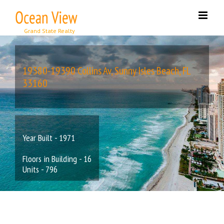
Skip
to
content
19380-19390 Collins Av, Sunny Isles Beach, FL
33160
Year Built - 1971
Floors in Building - 16
Units - 796