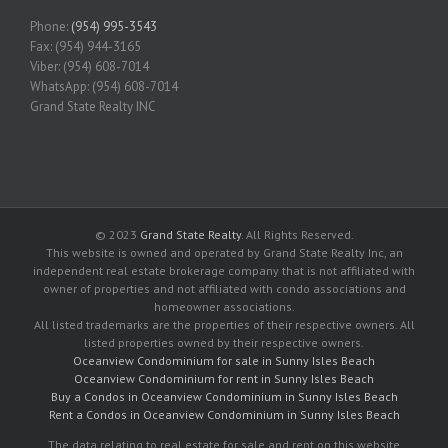
Phone:
(954) 995-3543
Fax: (954) 944-3165
Viber: (954) 608-7014
WhatsApp: (954) 608-7014
Grand State Realty INC
© 2023
Grand State Realty
. All Rights Reserved.
This website is owned and operated by Grand State Realty Inc, an
independent real estate brokerage company that is not affiliated with
owner of properties and not affiliated with condo associations and
homeowner associations.
All listed trademarks are the properties of their respective owners. All
listed properties owned by their respective owners.
Oceanview Condominium for sale in Sunny Isles Beach
Oceanview Condominium for rent in Sunny Isles Beach
Buy a Condos in Oceanview Condominium in Sunny Isles Beach
Rent a Condos in Oceanview Condominium in Sunny Isles Beach
The data relating to real estate for sale and rent on this website