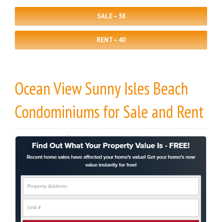
SALE – 58
RENT – 40
Ocean View Sunny Isles Beach
Condominiums
for Sale
and
Rent