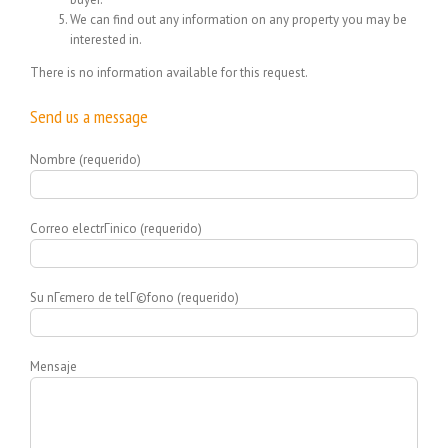
We can find out any information on any property you may be
interested in.
There is no information available for this request.
Send us a message
Nombre (requerido)
Correo electrГіnico (requerido)
Su nГєmero de telГ©fono (requerido)
Mensaje