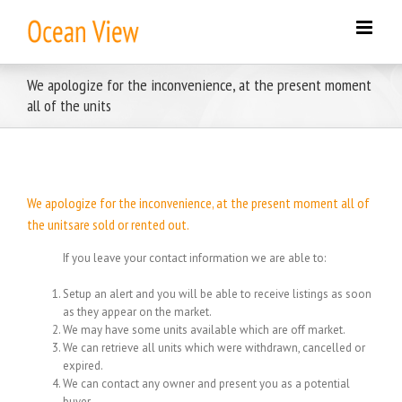
Skip
to
content
We apologize for the inconvenience, at the present moment
all of the units
We apologize for the inconvenience, at the present moment all of
the unitsare sold or rented out.
If you leave your contact information we are able to:
Setup an alert and you will be able to receive listings as soon
as they appear on the market.
We may have some units available which are off market.
We can retrieve all units which were withdrawn, cancelled or
expired.
We can contact any owner and present you as a potential
buyer.