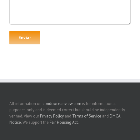
All information on
condooceanview.com
is for informational
purposes only and is deemed correct but should be independently
verified. View our
Privacy Policy
and
Terms of Service
and
DMCA
Notice
. We support the
Fair Housing Act
.