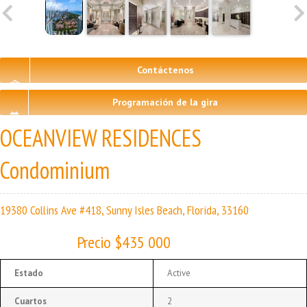
Contáctenos
Programación de la gira
OCEANVIEW RESIDENCES
Condominium
19380 Collins Ave #418, Sunny Isles Beach, Florida, 33160
Precio $435 000
Estado
Active
Cuartos
2