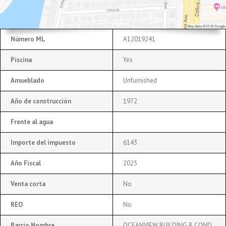
Número ML
A12019241
Piscina
Yes
Amueblado
Unfurnished
Año de construcción
1972
Frente al agua
Importe del impuesto
6143
Año Fiscal
2025
Venta corta
No
REO
No
Barrio Nombre
OCEANVIEW BUILDING B COND