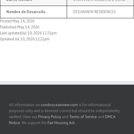
Nombre de Desarrollo
OCEANVIEW RESIDENCES
Posted May 14, 2026
Published May 14, 2026
Last updated:Jul 10, 2026 12:21pm
Updated Jul 10, 2026 12:21pm
All information on
condooceanview.com
is for informational
purposes only and is deemed correct but should be independently
verified. View our
Privacy Policy
and
Terms of Service
and
DMCA
Notice
. We support the
Fair Housing Act
.