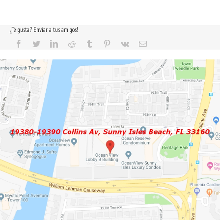
¿Te gusta? Enviar a tus amigos!