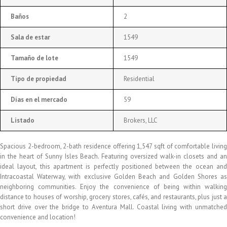
Baños
2
Sala de estar
1549
Tamaño de lote
1549
Tipo de propiedad
Residential
Días en el mercado
59
Listado
Brokers, LLC
Spacious 2-bedroom, 2-bath residence offering 1,547 sqft of comfortable living
in the heart of Sunny Isles Beach. Featuring oversized walk-in closets and an
ideal layout, this apartment is perfectly positioned between the ocean and
Intracoastal Waterway, with exclusive Golden Beach and Golden Shores as
neighboring communities. Enjoy the convenience of being within walking
distance to houses of worship, grocery stores, cafés, and restaurants, plus just a
short drive over the bridge to Aventura Mall. Coastal living with unmatched
convenience and location!