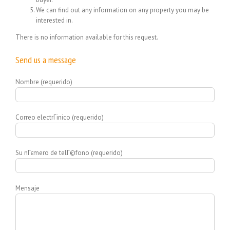
We can find out any information on any property you may be
interested in.
There is no information available for this request.
Send us a message
Nombre (requerido)
Correo electrГіnico (requerido)
Su nГєmero de telГ©fono (requerido)
Mensaje