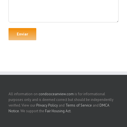
All information on
condooceanview.com
is for informational
purposes only and is deemed correct but should be independently
verified. View our
Privacy Policy
and
Terms of Service
and
DMCA
Notice
. We support the
Fair Housing Act
.