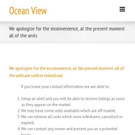
Skip
to
content
We apologize for the inconvenience, at the present moment
all of the units
We apologize for the inconvenience, at the present moment all of
the unitsare sold or rented out.
If you leave your contact information we are able to:
Setup an alert and you will be able to receive listings as soon
as they appear on the market.
We may have some units available which are off market.
We can retrieve all units which were withdrawn, cancelled or
expired.
We can contact any owner and present you as a potential
buyer.