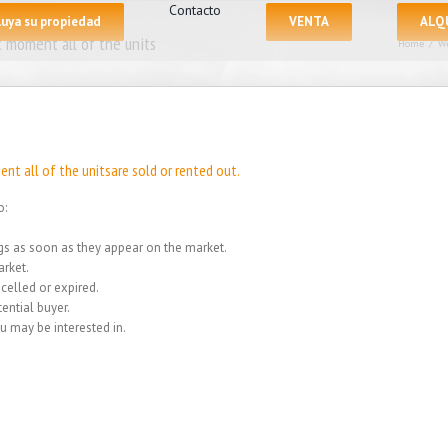
Contacto
luya su propiedad
VENTA
ALQ
 moment all of the units
Home
/
We
nt all of the unitsare sold or rented out.
o:
ings as soon as they appear on the market.
rket.
celled or expired.
ential buyer.
u may be interested in.