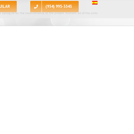
UILAR
(954) 995-3543
 apologize for the inconvenience, at the present moment all of the units