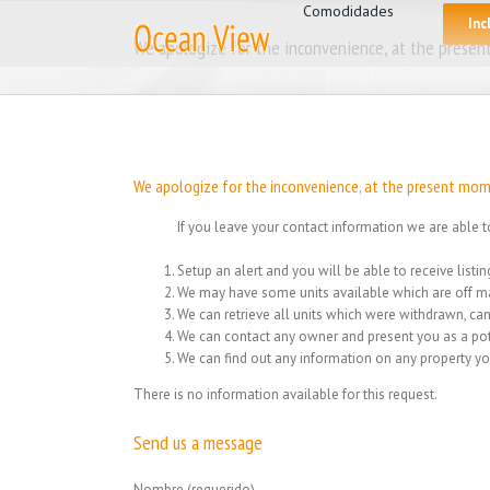
for:
Skip
Comodidades
Inc
to
We apologize for the inconvenience, at the present
content
We apologize for the inconvenience, at the present mome
If you leave your contact information we are able t
Setup an alert and you will be able to receive list
We may have some units available which are off ma
We can retrieve all units which were withdrawn, can
We can contact any owner and present you as a pot
We can find out any information on any property yo
There is no information available for this request.
Send us a message
Nombre (requerido)