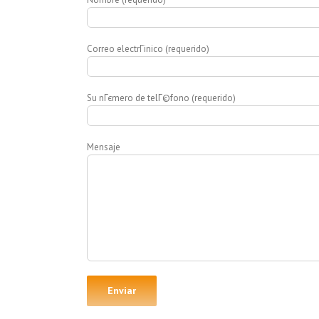
Correo electrГіnico (requerido)
Su nГєmero de telГ©fono (requerido)
Mensaje