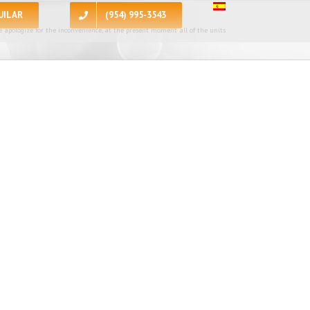
UILAR
(954) 995-3543
 apologize for the inconvenience, at the present moment all of the units