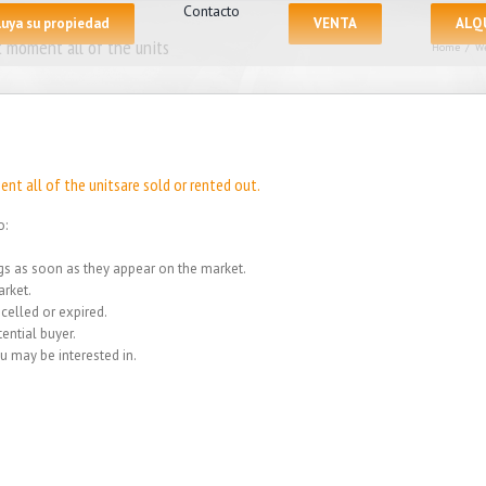
Contacto
luya su propiedad
VENTA
ALQ
 moment all of the units
Home
/
We
nt all of the unitsare sold or rented out.
o:
ings as soon as they appear on the market.
rket.
celled or expired.
ential buyer.
u may be interested in.