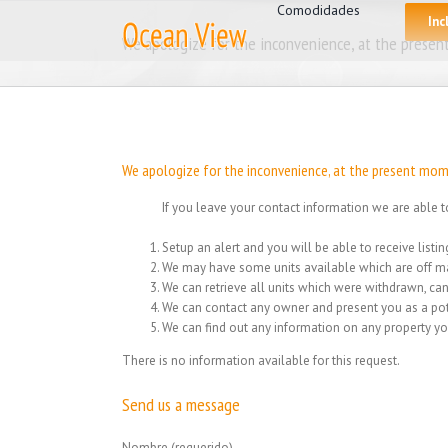
for:
Skip
Comodidades
Inc
to
We apologize for the inconvenience, at the present
content
We apologize for the inconvenience, at the present mome
If you leave your contact information we are able t
Setup an alert and you will be able to receive list
We may have some units available which are off ma
We can retrieve all units which were withdrawn, can
We can contact any owner and present you as a pot
We can find out any information on any property yo
There is no information available for this request.
Send us a message
Nombre (requerido)