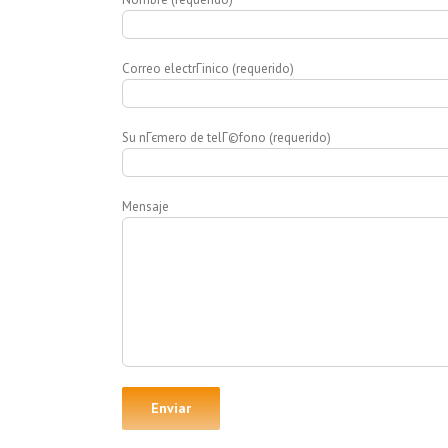
Correo electrГіnico (requerido)
Su nГєmero de telГ©fono (requerido)
Mensaje