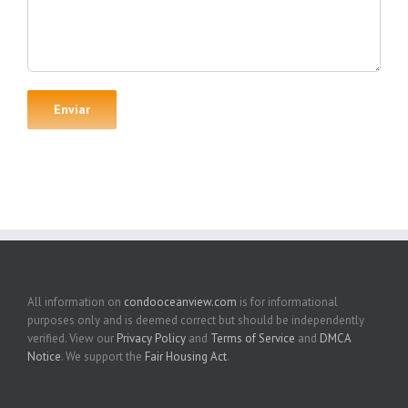
All information on
condooceanview.com
is for informational
purposes only and is deemed correct but should be independently
verified. View our
Privacy Policy
and
Terms of Service
and
DMCA
Notice
. We support the
Fair Housing Act
.