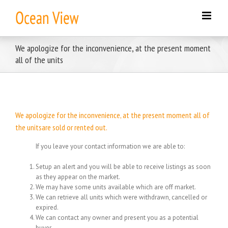
Skip
to
content
We apologize for the inconvenience, at the present moment
all of the units
We apologize for the inconvenience, at the present moment all of
the unitsare sold or rented out.
If you leave your contact information we are able to:
Setup an alert and you will be able to receive listings as soon
as they appear on the market.
We may have some units available which are off market.
We can retrieve all units which were withdrawn, cancelled or
expired.
We can contact any owner and present you as a potential
buyer.