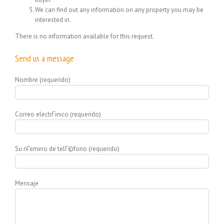
We can find out any information on any property you may be
interested in.
There is no information available for this request.
Send us a message
Nombre (requerido)
Correo electrГіnico (requerido)
Su nГєmero de telГ©fono (requerido)
Mensaje