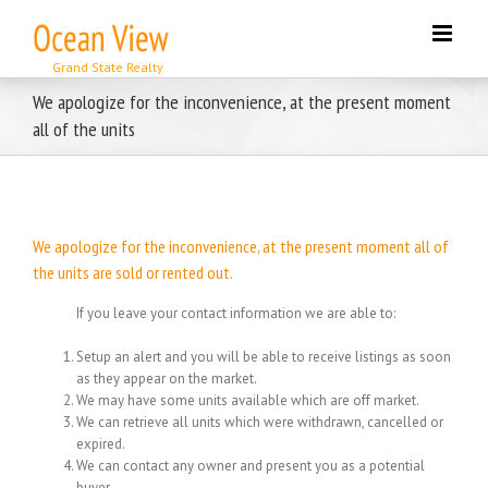
Skip
to
content
We apologize for the inconvenience, at the present moment
all of the units
We apologize for the inconvenience, at the present moment all of
the units are sold or rented out.
If you leave your contact information we are able to:
Setup an alert and you will be able to receive listings as soon
as they appear on the market.
We may have some units available which are off market.
We can retrieve all units which were withdrawn, cancelled or
expired.
We can contact any owner and present you as a potential
buyer.