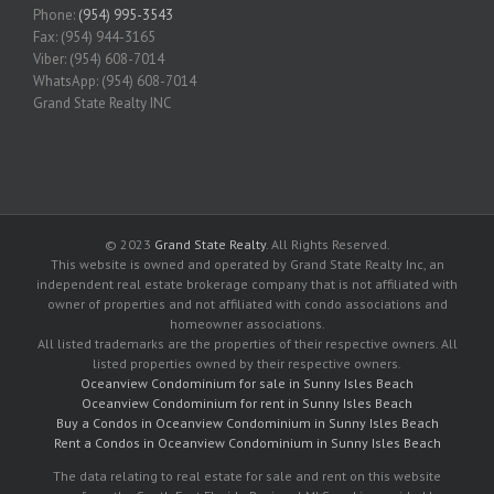
Phone:
(954) 995-3543
Fax: (954) 944-3165
Viber: (954) 608-7014
WhatsApp: (954) 608-7014
Grand State Realty INC
© 2023
Grand State Realty
. All Rights Reserved.
This website is owned and operated by Grand State Realty Inc, an
independent real estate brokerage company that is not affiliated with
owner of properties and not affiliated with condo associations and
homeowner associations.
All listed trademarks are the properties of their respective owners. All
listed properties owned by their respective owners.
Oceanview Condominium for sale in Sunny Isles Beach
Oceanview Condominium for rent in Sunny Isles Beach
Buy a Condos in Oceanview Condominium in Sunny Isles Beach
Rent a Condos in Oceanview Condominium in Sunny Isles Beach
The data relating to real estate for sale and rent on this website