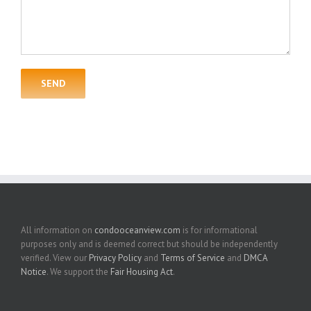
All information on
condooceanview.com
is for informational
purposes only and is deemed correct but should be independently
verified. View our
Privacy Policy
and
Terms of Service
and
DMCA
Notice
. We support the
Fair Housing Act
.