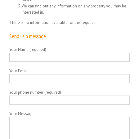
We can find out any information on any property you may be
interested in.
There is no information available for this request.
Send us a message
Your Name (required)
Your Email
Your phone number (required)
Your Message