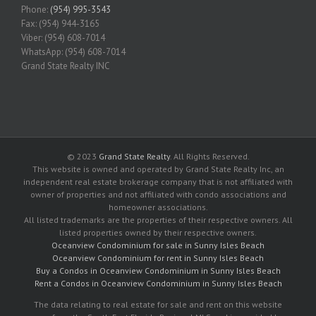
Phone:
(954) 995-3543
Fax: (954) 944-3165
Viber: (954) 608-7014
WhatsApp: (954) 608-7014
Grand State Realty INC
© 2023
Grand State Realty
. All Rights Reserved.
This website is owned and operated by Grand State Realty Inc, an
independent real estate brokerage company that is not affiliated with
owner of properties and not affiliated with condo associations and
homeowner associations.
All listed trademarks are the properties of their respective owners. All
listed properties owned by their respective owners.
Oceanview Condominium for sale in Sunny Isles Beach
Oceanview Condominium for rent in Sunny Isles Beach
Buy a Condos in Oceanview Condominium in Sunny Isles Beach
Rent a Condos in Oceanview Condominium in Sunny Isles Beach
The data relating to real estate for sale and rent on this website