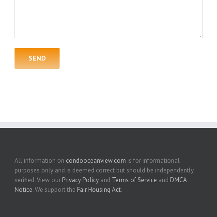
All information on
condooceanview.com
is for informational
purposes only and is deemed correct but should be independently
verified. View our
Privacy Policy
and
Terms of Service
and
DMCA
Notice
. We support the
Fair Housing Act
.