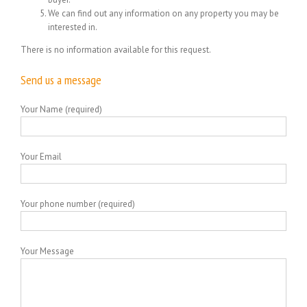
We can find out any information on any property you may be
interested in.
There is no information available for this request.
Send us a message
Your Name (required)
Your Email
Your phone number (required)
Your Message