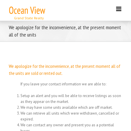
Skip
to
content
We apologize for the inconvenience, at the present moment
all of the units
We apologize for the inconvenience, at the present moment all of
the units are sold or rented out.
If you leave your contact information we are able to:
Setup an alert and you will be able to receive listings as soon
as they appear on the market.
We may have some units available which are off market.
We can retrieve all units which were withdrawn, cancelled or
expired.
We can contact any owner and present you as a potential
buyer.