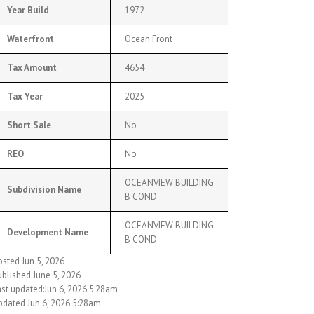
Year Build
1972
Waterfront
Ocean Front
Tax Amount
4654
Tax Year
2025
Short Sale
No
REO
No
OCEANVIEW BUILDING
Subdivision Name
B COND
OCEANVIEW BUILDING
Development Name
B COND
osted Jun 5, 2026
ublished June 5, 2026
ast updated:Jun 6, 2026 5:28am
pdated Jun 6, 2026 5:28am