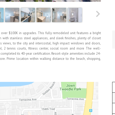
 over $100K in upgrades. This fully remodeled unit features a bright
with stainless steel appliances, and sleek finishes, plenty of closet
us views, to the city and intercostal, high impact windows and doors,
ool, 2 tennis courts, fitness center, social room and more The well-
mpleted its 40-year certification. Resort-style amenities include 24-
 more. Prime location within walking distance to the beach, shopping,