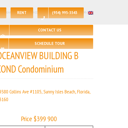
RENT
(954) 995-3543
 – 1 | OCEANVIEW BUILDING B COND | Real Estate Agency – +1 (954) 995-3543
CONTACT US
SCHEDULE TOUR
OCEANVIEW BUILDING B
COND Condominium
9380 Collins Ave #1105, Sunny Isles Beach, Florida,
3160
Price $399 900