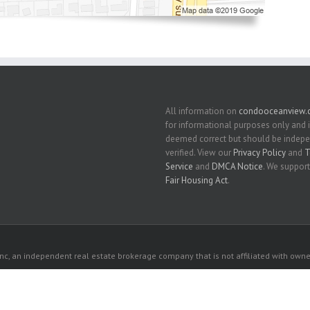
All information on
condooceanview
for informational purposes only and 
deemed correct but should be indep
verified. View our
Privacy Policy
and
T
Service
and
DMCA Notice
. We support
Fair Housing Act
.
c, an independent real estate brokerage company that is not affiliated with owner
 owners. All listed properties owned by their respective owners.