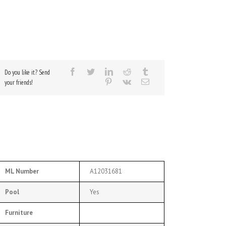
Do you like it? Send
your friends!
ML Number
A12031681
Pool
Yes
Furniture