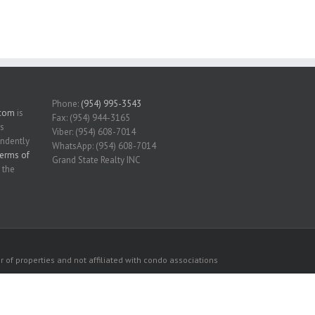
Phone:
(954) 995-3543
.com
is
Fax: (954) 944-3165
is
Viber: (954) 608-7014
endently
WhatsApp: (954) 608-7014
erms of
Grand State Realty INC
 the
 of properties and not affiliated with condo associations