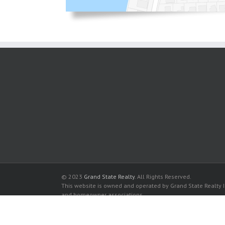
© 2023
Grand State Realty
. All Rights Reserved.
This website is owned and operated by Grand State Realty In
and homeowner associations.
All listed trademarks are the properties of their respective
Oceanview Condominium for sale in Sunny Isles Beach
Oceanview Condominium for rent in Sunny Isles Beach