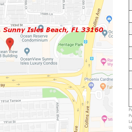
P
P
L
U