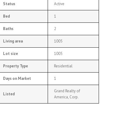
Status
Active
Bed
1
Baths
2
Living area
1005
Lot size
1005
Property Type
Residential
Days on Market
1
Grand Realty of
Listed
America, Corp.