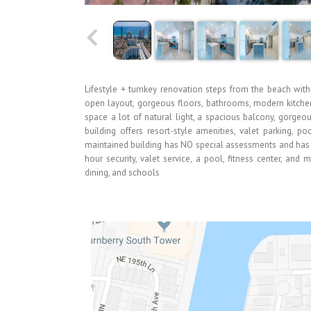
Lifestyle + turnkey renovation steps from the beach with
open layout, gorgeous floors, bathrooms, modern kitchen 
space a lot of natural light, a spacious balcony, gorgeo
building offers resort-style amenities, valet parking, p
maintained building has NO special assessments and has co
hour security, valet service, a pool, fitness center, and
dining, and schools