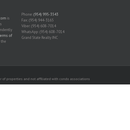
Phone:
(954) 995-3543
.com
is
Fax: (954) 944-3165
is
Viber: (954) 608-7014
endently
WhatsApp: (954) 608-7014
erms of
Grand State Realty INC
 the
 of properties and not affiliated with condo associations
consumers personal, non-commercial use.