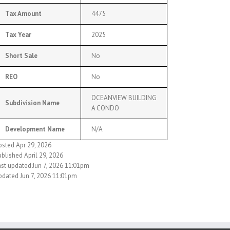
Tax Amount
4475
Tax Year
2025
Short Sale
No
REO
No
OCEANVIEW BUILDING
Subdivision Name
A CONDO
Development Name
N/A
osted Apr 29, 2026
blished April 29, 2026
ast updated:Jun 7, 2026 11:01pm
pdated Jun 7, 2026 11:01pm