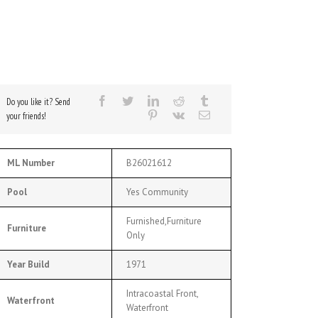
Do you like it? Send
your friends!
ML Number
B26021612
Pool
Yes Community
Furnished,Furniture
Furniture
Only
Year Build
1971
Intracoastal Front,
Waterfront
Waterfront