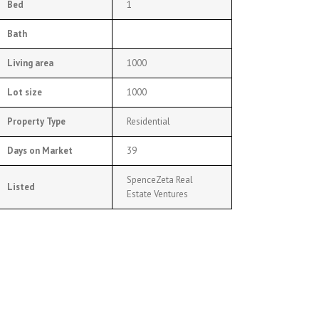
Bed
1
Bath
Living area
1000
Lot size
1000
Property Type
Residential
Days on Market
39
SpenceZeta Real
Listed
Estate Ventures