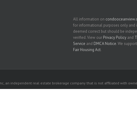
All information on
condooceanview
for informational purposes only and 
deemed correct but should be indep
verified. View our
Privacy Policy
and
T
Service
and
DMCA Notice
. We support
Fair Housing Act
.
c, an independent real estate brokerage company that is not affiliated with owner
 owners. All listed properties owned by their respective owners.
each
Beach
 website comes from the South East Florida Regional MLS and is provided here for 
rospective properties consumers may be interested in purchasing or leasing.
ebsite is courtesy of Grand State Realty Inc.