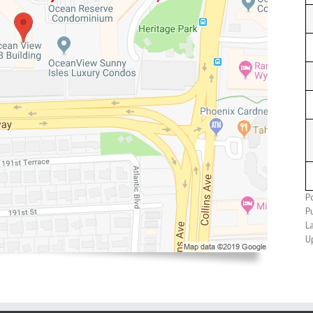
P
Pu
L
U