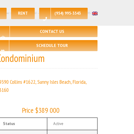
RENT
(954) 995-3543
e per sq.ft:$389| 🛏 – 1, 🛀 – 1 | | Real Estate Agency – +1 (954) 995-3543
CONTACT US
SCHEDULE TOUR
Condominium
9390 Collins #1622, Sunny Isles Beach, Florida,
3160
Price $389 000
Status
Active