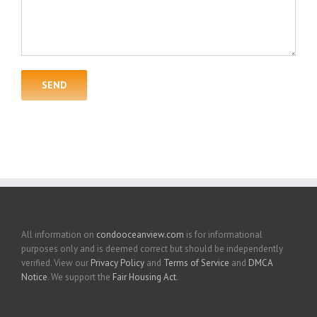
All information on
condooceanview.com
is for informational
purposes only and is deemed correct but should be independently
verified. View our
Privacy Policy
and
Terms of Service
and
DMCA
Notice
. We support the
Fair Housing Act
.