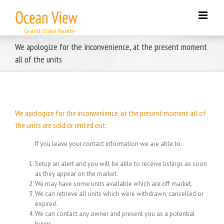
Skip
to
content
We apologize for the inconvenience, at the present moment
all of the units
We apologize for the inconvenience, at the present moment all of
the units are sold or rented out.
If you leave your contact information we are able to:
Setup an alert and you will be able to receive listings as soon
as they appear on the market.
We may have some units available which are off market.
We can retrieve all units which were withdrawn, cancelled or
expired.
We can contact any owner and present you as a potential
buyer.