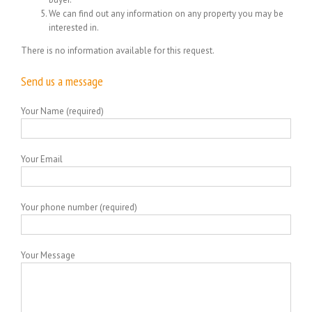
We can find out any information on any property you may be
interested in.
There is no information available for this request.
Send us a message
Your Name (required)
Your Email
Your phone number (required)
Your Message