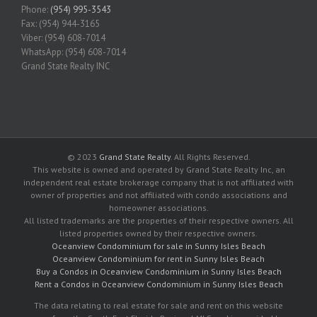
Phone:
(954) 995-3543
Fax: (954) 944-3165
Viber: (954) 608-7014
WhatsApp: (954) 608-7014
Grand State Realty INC
© 2023
Grand State Realty
. All Rights Reserved.
This website is owned and operated by Grand State Realty Inc, an
independent real estate brokerage company that is not affiliated with
owner of properties and not affiliated with condo associations and
homeowner associations.
All listed trademarks are the properties of their respective owners. All
listed properties owned by their respective owners.
Oceanview Condominium for sale in Sunny Isles Beach
Oceanview Condominium for rent in Sunny Isles Beach
Buy a Condos in Oceanview Condominium in Sunny Isles Beach
Rent a Condos in Oceanview Condominium in Sunny Isles Beach
The data relating to real estate for sale and rent on this website