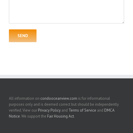
All information on
condooceanview.com
is for informational
purposes only and is deemed correct but should be independently
verified. View our
Privacy Policy
and
Terms of Service
and
DMCA
Notice
. We support the
Fair Housing Act
.