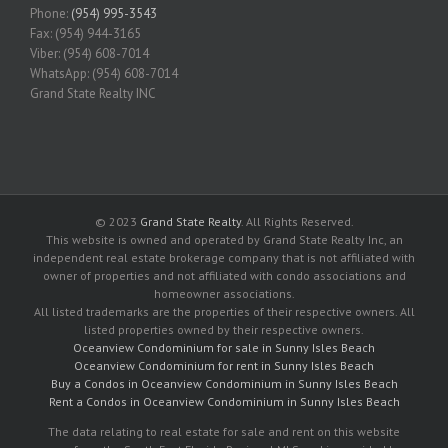
Phone:
(954) 995-3543
Fax: (954) 944-3165
Viber: (954) 608-7014
WhatsApp: (954) 608-7014
Grand State Realty INC
© 2023
Grand State Realty
. All Rights Reserved.
This website is owned and operated by Grand State Realty Inc, an
independent real estate brokerage company that is not affiliated with
owner of properties and not affiliated with condo associations and
homeowner associations.
All listed trademarks are the properties of their respective owners. All
listed properties owned by their respective owners.
Oceanview Condominium for sale in Sunny Isles Beach
Oceanview Condominium for rent in Sunny Isles Beach
Buy a Condos in Oceanview Condominium in Sunny Isles Beach
Rent a Condos in Oceanview Condominium in Sunny Isles Beach
The data relating to real estate for sale and rent on this website