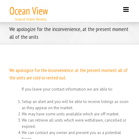
Skip
to
content
We apologize for the inconvenience, at the present moment
all of the units
We apologize for the inconvenience, at the present moment all of
the units are sold or rented out.
If you leave your contact information we are able to:
Setup an alert and you will be able to receive listings as soon
as they appear on the market.
We may have some units available which are off market.
We can retrieve all units which were withdrawn, cancelled or
expired.
We can contact any owner and present you as a potential
buyer.