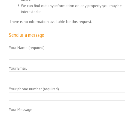
We can find out any information on any property you may be
interested in.
There is no information available for this request.
Send us a message
Your Name (required)
Your Email
Your phone number (required)
Your Message