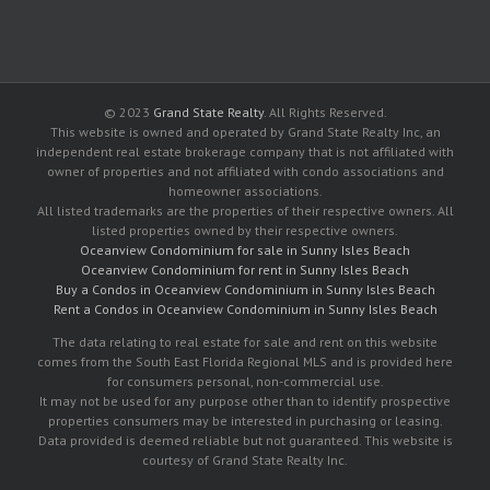
© 2023
Grand State Realty
. All Rights Reserved.
This website is owned and operated by Grand State Realty Inc, an
independent real estate brokerage company that is not affiliated with
owner of properties and not affiliated with condo associations and
homeowner associations.
All listed trademarks are the properties of their respective owners. All
listed properties owned by their respective owners.
Oceanview Condominium for sale in Sunny Isles Beach
Oceanview Condominium for rent in Sunny Isles Beach
Buy a Condos in Oceanview Condominium in Sunny Isles Beach
Rent a Condos in Oceanview Condominium in Sunny Isles Beach
The data relating to real estate for sale and rent on this website
comes from the South East Florida Regional MLS and is provided here
for consumers personal, non-commercial use.
It may not be used for any purpose other than to identify prospective
properties consumers may be interested in purchasing or leasing.
Data provided is deemed reliable but not guaranteed. This website is
courtesy of Grand State Realty Inc.