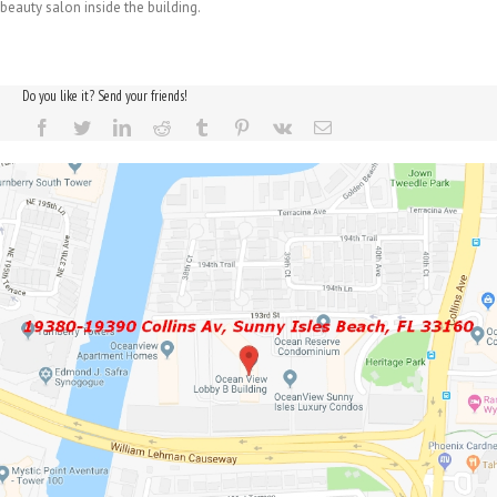
beauty salon inside the building.
Do you like it? Send your friends!