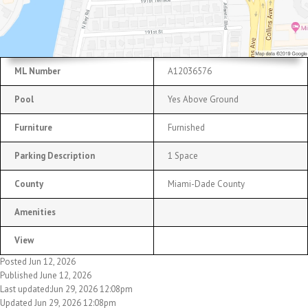
ML Number
A12036576
Pool
Yes Above Ground
Furniture
Furnished
Parking Description
1 Space
County
Miami-Dade County
Amenities
View
Posted Jun 12, 2026
Published June 12, 2026
Last updated:Jun 29, 2026 12:08pm
Updated Jun 29, 2026 12:08pm