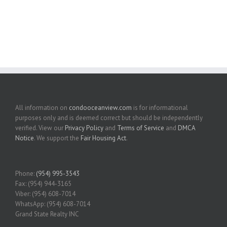
All information on
condooceanview.com
is for informational
purposes only and is deemed correct but should be independently
verified. View our
Privacy Policy
and
Terms of Service
and
DMCA
Notice
. We support the
Fair Housing Act
.
Phone:
(954) 995-3543
Fax: (954) 944-3165
Viber: (954) 608-7014
WhatsApp: (954) 608-7014
Grand State Realty INC