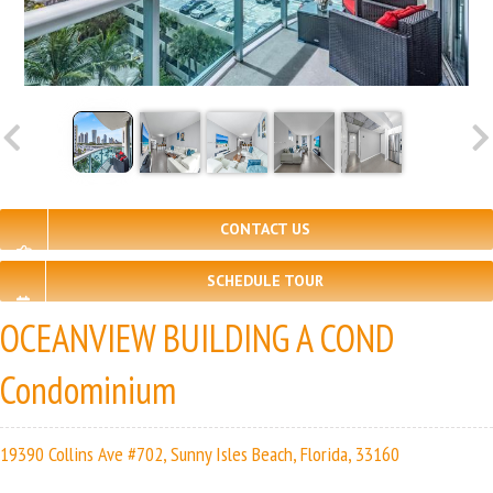
CONTACT US
SCHEDULE TOUR
OCEANVIEW BUILDING A COND
Condominium
19390 Collins Ave #702, Sunny Isles Beach, Florida, 33160