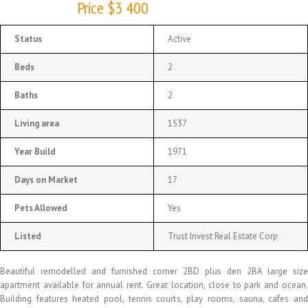
Price $3 400
Status
Active
Beds
2
Baths
2
Living area
1537
Year Build
1971
Days on Market
17
Pets Allowed
Yes
Listed
Trust Invest Real Estate Corp
Beautiful remodelled and furnished corner 2BD plus den 2BA large size
apartment available for annual rent. Great location, close to park and ocean.
Building features heated pool, tennis courts, play rooms, sauna, cafes and