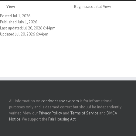
View
Bay, Intracoastal View
Posted Jul 1, 2026
Published July 1, 2026
Last updated:Jul 20, 2026 6:44pm
Updated Jul 20, 2026 6:44pm
All information on
condooceanview.com
is for informational
purposes only and is deemed correct but should be independently
verified. View our
Privacy Policy
and
Terms of Service
and
DMCA
Notice
. We support the
Fair Housing Act
.