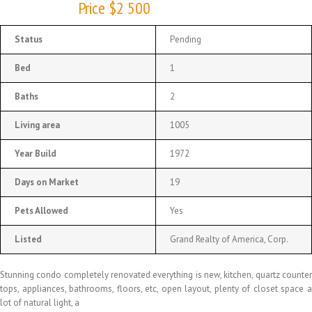
Price $2 500
Status
Pending
Bed
1
Baths
2
Living area
1005
Year Build
1972
Days on Market
19
Pets Allowed
Yes
Listed
Grand Realty of America, Corp.
Stunning condo completely renovated everything is new, kitchen, quartz counter
tops, appliances, bathrooms, floors, etc, open layout, plenty of closet space a
lot of natural light, a