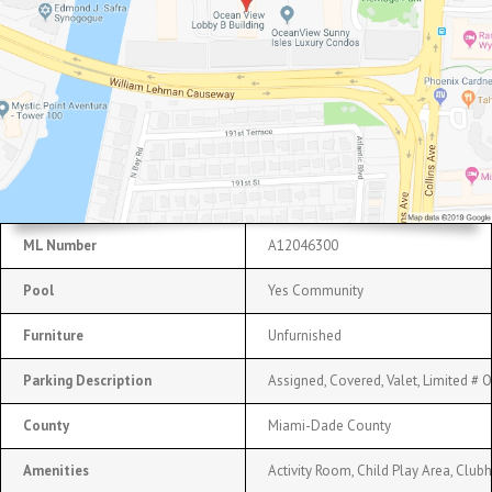
ML Number
A12046300
Pool
Yes Community
Furniture
Unfurnished
Parking Description
Assigned, Covered, Valet, Limited # 
County
Miami-Dade County
Amenities
Activity Room, Child Play Area, Club