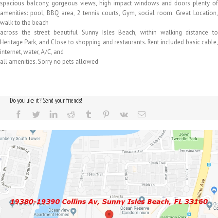
spacious balcony, gorgeous views, high impact windows and doors plenty of
amenities: pool, BBQ area, 2 tennis courts, Gym, social room. Great Location,
walk to the beach
across the street beautiful Sunny Isles Beach, within walking distance to
Heritage Park, and Close to shopping and restaurants. Rent included basic cable,
internet, water, A/C, and
all amenities. Sorry no pets allowed
Do you like it? Send your friends!