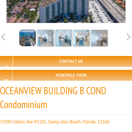
CONTACT US
SCHEDULE TOUR
OCEANVIEW BUILDING B COND
Condominium
19380 Collins Ave #1105, Sunny Isles Beach, Florida, 33160