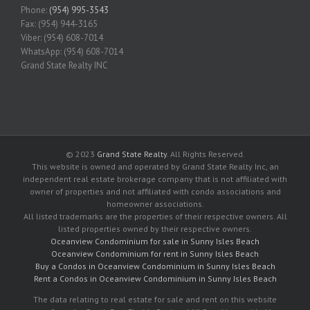
Phone:
(954) 995-3543
Fax: (954) 944-3165
Viber: (954) 608-7014
WhatsApp: (954) 608-7014
Grand State Realty INC
© 2023
Grand State Realty
. All Rights Reserved.
This website is owned and operated by Grand State Realty Inc, an
independent real estate brokerage company that is not affiliated with
owner of properties and not affiliated with condo associations and
homeowner associations.
All listed trademarks are the properties of their respective owners. All
listed properties owned by their respective owners.
Oceanview Condominium for sale in Sunny Isles Beach
Oceanview Condominium for rent in Sunny Isles Beach
Buy a Condos in Oceanview Condominium in Sunny Isles Beach
Rent a Condos in Oceanview Condominium in Sunny Isles Beach
The data relating to real estate for sale and rent on this website