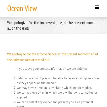
Skip
to
content
We apologize for the inconvenience, at the present moment
all of the units
We apologize for the inconvenience, at the present moment all of
the unitsare sold or rented out.
If you leave your contact information we are able to:
Setup an alert and you will be able to receive listings as soon
as they appear on the market.
We may have some units available which are off market.
We can retrieve all units which were withdrawn, cancelled or
expired.
We can contact any owner and present you as a potential
buyer.