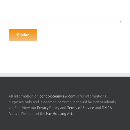
All information on
condooceanview.com
is for informational
purposes only and is deemed correct but should be independently
verified. View our
Privacy Policy
and
Terms of Service
and
DMCA
Notice
. We support the
Fair Housing Act
.