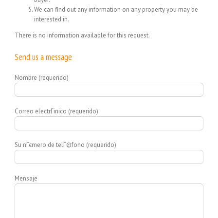
We can find out any information on any property you may be
interested in.
There is no information available for this request.
Send us a message
Nombre (requerido)
Correo electrГіnico (requerido)
Su nГєmero de telГ©fono (requerido)
Mensaje