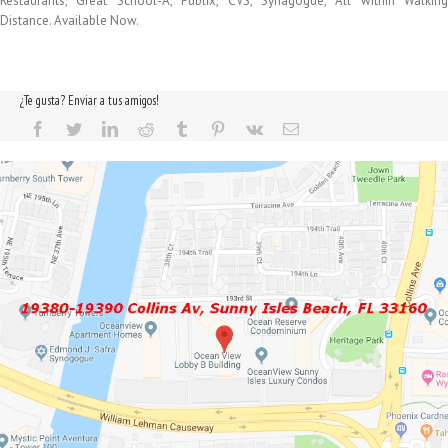
Restaurants, Great School-A, Publix, CVS, Synagogue, All within Walking
Distance. Available Now.
¿Te gusta? Enviar a tus amigos!