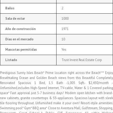
Baños
2
Sala de estar
1000
Año de construcción
1971
Días en el mercado
10
Mascotas permitidas
Yes
Listado
Trust Invest Real Estate Corp
Prestigious Sunny Isles Beach* Prime location right across the Beach*** Enjoy
Breathtaking Ocean and Golden Beach views from this Beautiful Completely
Renovated Spacious 1 Bed, 1.5 Bath -1,005 Sqft.- $2,450/month -
Unfurnished,includes High-Speed Internet, TV-cable, Water & 1 Covered parking
space* Fast approval just 5-7 business days! Modern open kitchen with brand-
new cabinets, granite countertops & SS-appliances. Spacious layout with sleek
tile flooring throughout. Unfurnished make it your own! Resort-style amenities:
Swimming pool* Gym* BBQ area* Close to Aventura Mall, Gulfstream, Shopping,