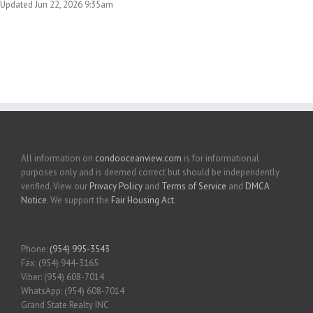
Updated Jun 22, 2026 9:35am
All information on
condooceanview.com
is for informational
purposes only and is deemed correct but should be independently
verified. View our
Privacy Policy
and
Terms of Service
and
DMCA
Notice
. We support the
Fair Housing Act
.
Phone:
(954) 995-3543
Fax: (954) 944-3165
Viber: (954) 608-7014
WhatsApp: (954) 608-7014
Grand State Realty INC