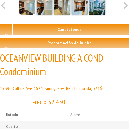
Contáctenos
Programación de la gira
OCEANVIEW BUILDING A COND
Condominium
19390 Collins Ave #624, Sunny Isles Beach, Florida, 33160
Precio $2 450
Estado
Active
Cuarto
1