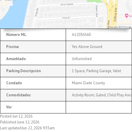
Número ML
A12036560
Piscina
Yes Above Ground
Amueblado
Unfurnished
Parking Descripción
1 Space, Parking Garage, Valet
Condado
Miami-Dade County
Comodidades
Activity Room, Gated, Child Play Are
Ver
Posted Jun 12, 2026
Published June 12, 2026
Last updated:Jun 22, 2026 9:35am