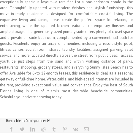
exceptionally spacious layout—a rare find for a one-bedroom condo in the
area. Thoughtfully updated with modern finishes and stylish furnishings, this
move-in-ready residence is designed for comfortable coastal living. The
expansive living and dining areas create the perfect space for relaxing or
entertaining, while the updated kitchen features contemporary finishes and
ample storage. The generously sized primary suite offers plenty of closet space
and a private en-suite bathroom, complemented by a convenient half bath for
guests. Residents enjoy an array of amenities, including a resort-style pool,
fitness center, social room, shared laundry facilities, assigned parking, valet
service, and more. Located directly across the street from public beach access,
you'll be just steps from the sand and within walking distance of parks,
restaurants, shopping, grocery stores, and everything Sunny Isles Beach has to
offer. Available for 6- to 12-month leases, this residence is ideal as a seasonal
getaway or full-time home. Water, cable, and high-speed internet are included in
the rent, providing exceptional value and convenience. Enjoy the best of South
Florida living in one of Miami's most desirable beachside communities.
Schedule your private showing today!
Do you like it? Send your friends!