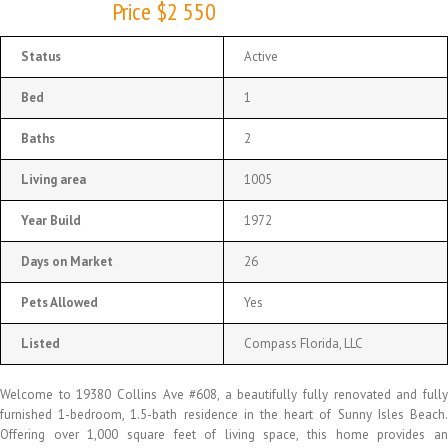
Price $2 550
Status
Active
Bed
1
Baths
2
Living area
1005
Year Build
1972
Days on Market
26
Pets Allowed
Yes
Listed
Compass Florida, LLC
Welcome to 19380 Collins Ave #608, a beautifully fully renovated and fully
furnished 1-bedroom, 1.5-bath residence in the heart of Sunny Isles Beach.
Offering over 1,000 square feet of living space, this home provides an