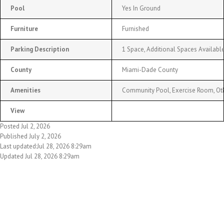
Pool
Yes In Ground
Furniture
Furnished
Parking Description
1 Space, Additional Spaces Availabl
County
Miami-Dade County
Amenities
Community Pool, Exercise Room, Ot
View
Posted Jul 2, 2026
Published July 2, 2026
Last updated:Jul 28, 2026 8:29am
Updated Jul 28, 2026 8:29am