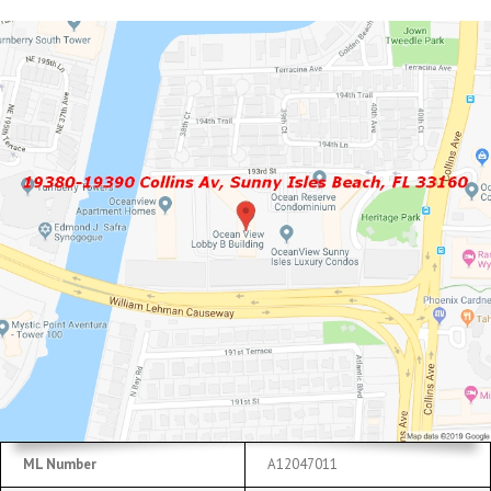
ML Number
A12047011