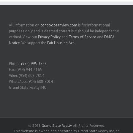
All information on
condooceanview.com
is for informational
purposes only and is deemed correct but should be independently
verified. View our
Privacy Policy
and
Terms of Service
and
DMCA
Notice
. We support the
Fair Housing Act
.
Phone:
(954) 995-3543
Fax: (954) 944-3165
Viber: (954) 608-7014
WhatsApp: (954) 608-7014
Grand State Realty INC
© 2023
Grand State Realty
. All Rights Reserved.
This website is owned and operated by Grand State Realty Inc, an