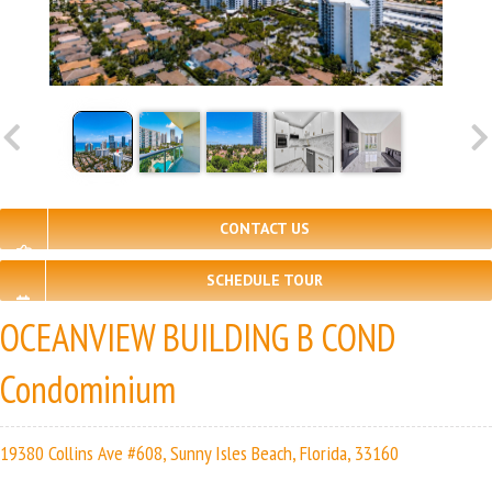
CONTACT US
SCHEDULE TOUR
OCEANVIEW BUILDING B COND
Condominium
19380 Collins Ave #608, Sunny Isles Beach, Florida, 33160